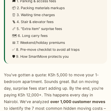
🚚 1. Parking & access fees
📦 2. Packing materials markups
⏰ 3. Waiting time charges
🪜 4. Stair & elevator fees
📏 5. "Extra item" surprise fees
🗺️ 6. Long carry fees
📅 7. Weekend/holiday premiums
✅ 8. Pre-move checklist to avoid all traps
🛡️ 9. How SmartMove protects you
You've gotten a quote: KSh 5,000 to move your 1-
bedroom apartment. Sounds great. But on moving
day, surprise fees start adding up. By the end, you're
paying KSh 12,000+. This happens every day in
Nairobi. We've analyzed
over 1,000 customer moves
to identify the 7 most common hidden moving costs –