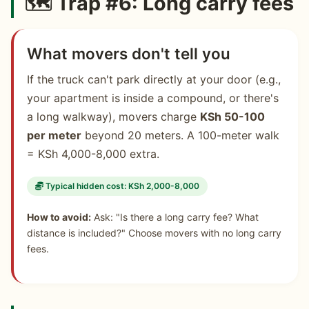
🗺️ Trap #6: Long carry fees
What movers don't tell you
If the truck can't park directly at your door (e.g.,
your apartment is inside a compound, or there's
a long walkway), movers charge
KSh 50-100
per meter
beyond 20 meters. A 100-meter walk
= KSh 4,000-8,000 extra.
Typical hidden cost: KSh 2,000-8,000
How to avoid:
Ask: "Is there a long carry fee? What
distance is included?" Choose movers with no long carry
fees.