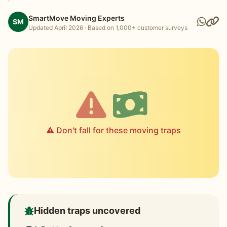
SmartMove Moving Experts
SM
Updated April 2026 · Based on 1,000+ customer surveys
⚠️ Don't fall for these moving traps
Hidden traps uncovered