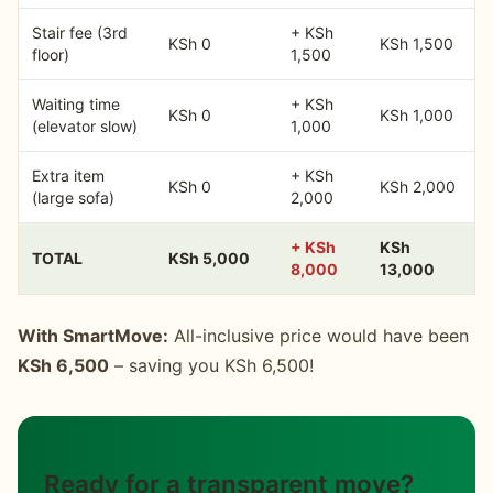
Stair fee (3rd
+ KSh
KSh 0
KSh 1,500
floor)
1,500
Waiting time
+ KSh
KSh 0
KSh 1,000
(elevator slow)
1,000
Extra item
+ KSh
KSh 0
KSh 2,000
(large sofa)
2,000
+ KSh
KSh
TOTAL
KSh 5,000
8,000
13,000
With SmartMove:
All-inclusive price would have been
KSh 6,500
– saving you KSh 6,500!
Ready for a transparent move?