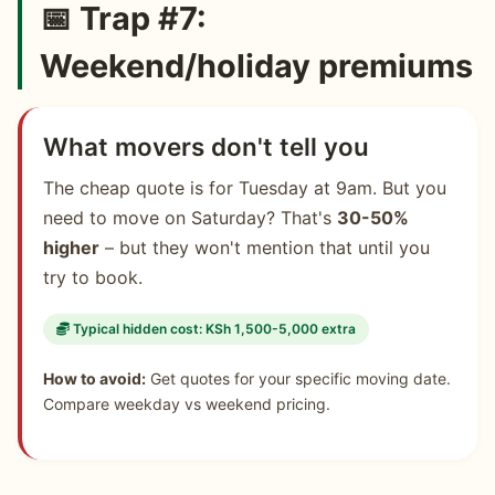
📅 Trap #7:
Weekend/holiday premiums
What movers don't tell you
The cheap quote is for Tuesday at 9am. But you
need to move on Saturday? That's
30-50%
higher
– but they won't mention that until you
try to book.
Typical hidden cost: KSh 1,500-5,000 extra
How to avoid:
Get quotes for your specific moving date.
Compare weekday vs weekend pricing.