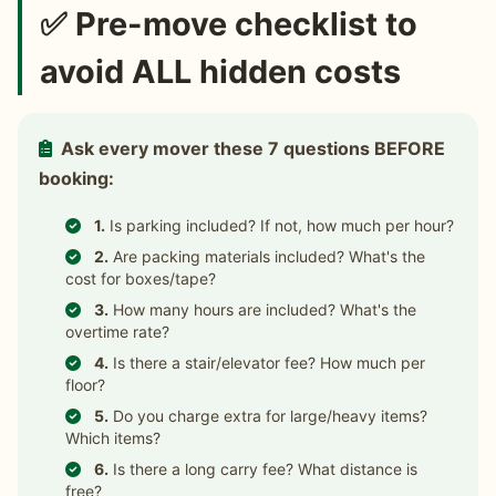
✅ Pre-move checklist to
avoid ALL hidden costs
Ask every mover these 7 questions BEFORE
booking:
1.
Is parking included? If not, how much per hour?
2.
Are packing materials included? What's the
cost for boxes/tape?
3.
How many hours are included? What's the
overtime rate?
4.
Is there a stair/elevator fee? How much per
floor?
5.
Do you charge extra for large/heavy items?
Which items?
6.
Is there a long carry fee? What distance is
free?