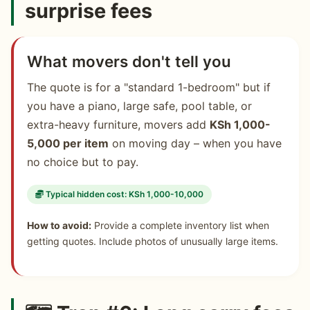
surprise fees
What movers don't tell you
The quote is for a "standard 1-bedroom" but if
you have a piano, large safe, pool table, or
extra-heavy furniture, movers add
KSh 1,000-
5,000 per item
on moving day – when you have
no choice but to pay.
Typical hidden cost: KSh 1,000-10,000
How to avoid:
Provide a complete inventory list when
getting quotes. Include photos of unusually large items.