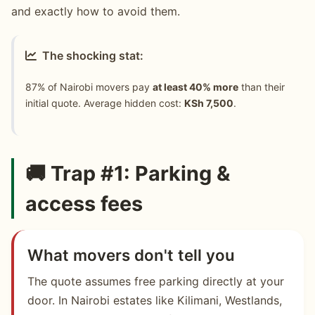
and exactly how to avoid them.
The shocking stat:
87% of Nairobi movers pay
at least 40% more
than their
initial quote. Average hidden cost:
KSh 7,500
.
🚚 Trap #1: Parking &
access fees
What movers don't tell you
The quote assumes free parking directly at your
door. In Nairobi estates like Kilimani, Westlands,