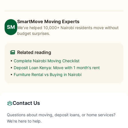
SmartMove Moving Experts
SM
We've helped 10,000+ Nairobi residents move without
budget surprises.
Related reading
•
Complete Nairobi Moving Checklist
•
Deposit Loan Kenya: Move with 1 month's rent
•
Furniture Rental vs Buying in Nairobi
Contact Us
Questions about moving, deposit loans, or home services?
We're here to help.