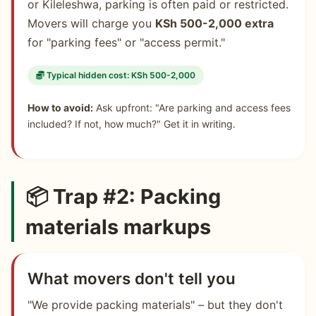
or Kileleshwa, parking is often paid or restricted.
Movers will charge you
KSh 500-2,000 extra
for "parking fees" or "access permit."
Typical hidden cost: KSh 500-2,000
How to avoid:
Ask upfront: "Are parking and access fees
included? If not, how much?" Get it in writing.
📦 Trap #2: Packing
materials markups
What movers don't tell you
"We provide packing materials" – but they don't