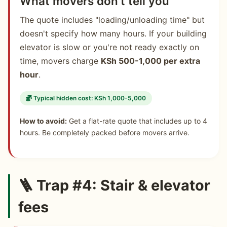
What movers don't tell you
The quote includes "loading/unloading time" but
doesn't specify how many hours. If your building
elevator is slow or you're not ready exactly on
time, movers charge
KSh 500-1,000 per extra
hour
.
Typical hidden cost: KSh 1,000-5,000
How to avoid:
Get a flat-rate quote that includes up to 4
hours. Be completely packed before movers arrive.
🪜 Trap #4: Stair & elevator
fees