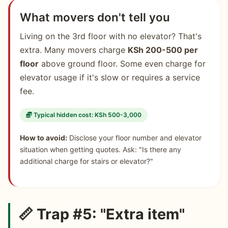
What movers don't tell you
Living on the 3rd floor with no elevator? That's
extra. Many movers charge
KSh 200-500 per
floor
above ground floor. Some even charge for
elevator usage if it's slow or requires a service
fee.
Typical hidden cost: KSh 500-3,000
How to avoid:
Disclose your floor number and elevator
situation when getting quotes. Ask: "Is there any
additional charge for stairs or elevator?"
📏 Trap #5: "Extra item"