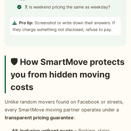
7.
Is weekend pricing the same as weekday?
Pro tip:
Screenshot or write down their answers. If
they charge something not disclosed, refuse to pay.
🛡️ How SmartMove protects
you from hidden moving
costs
Unlike random movers found on Facebook or streets,
every SmartMove moving partner operates under a
transparent pricing guarantee
:
All-inclusive upfront quote
– Parking, stairs,