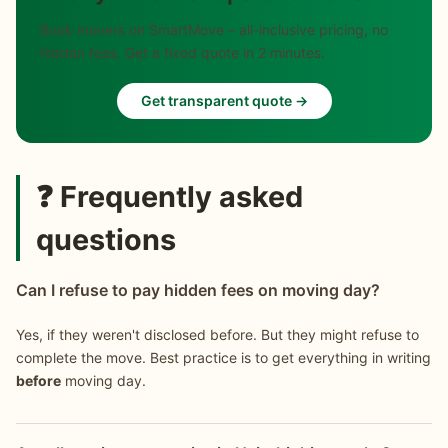
Book movers on SmartMove – all-inclusive pricing, no
hidden fees. Get a fixed quote in 2 minutes.
Get transparent quote →
❓ Frequently asked
questions
Can I refuse to pay hidden fees on moving day?
Yes, if they weren't disclosed before. But they might refuse to
complete the move. Best practice is to get everything in writing
before
moving day.