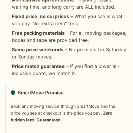
waiting time, and long carry are ALL included.
Fixed price, no surprises
– What you see is what
you pay. No "extra item" fees.
Free packing materials
– For all moving packages,
boxes and tape are provided free.
Same price weekends
– No premium for Saturday
or Sunday moves.
Price match guarantee
– If you find a lower all-
inclusive quote, we match it.
SmartMove Promise
Book any moving service through SmartMove and the
price you see at checkout is the price you pay.
Zero
hidden fees. Guaranteed.