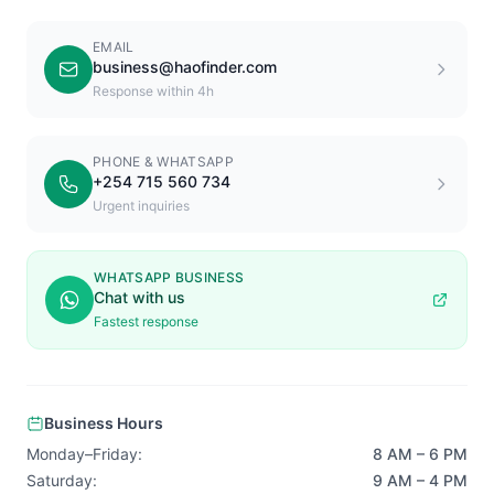
EMAIL
business@haofinder.com
Response within 4h
PHONE & WHATSAPP
+254 715 560 734
Urgent inquiries
WHATSAPP BUSINESS
Chat with us
Fastest response
Business Hours
Monday–Friday:
8 AM – 6 PM
Saturday:
9 AM – 4 PM