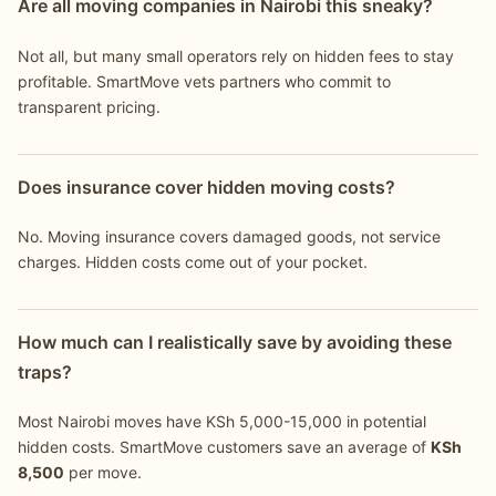
Are all moving companies in Nairobi this sneaky?
Not all, but many small operators rely on hidden fees to stay
profitable. SmartMove vets partners who commit to
transparent pricing.
Does insurance cover hidden moving costs?
No. Moving insurance covers damaged goods, not service
charges. Hidden costs come out of your pocket.
How much can I realistically save by avoiding these
traps?
Most Nairobi moves have KSh 5,000-15,000 in potential
hidden costs. SmartMove customers save an average of
KSh
8,500
per move.