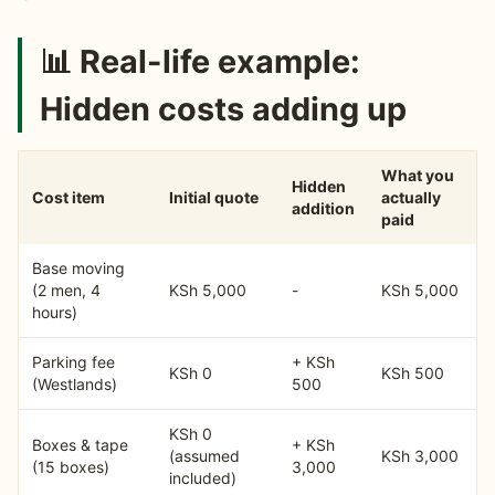
📊 Real-life example:
Hidden costs adding up
What you
Hidden
Cost item
Initial quote
actually
addition
paid
Base moving
(2 men, 4
KSh 5,000
-
KSh 5,000
hours)
Parking fee
+ KSh
KSh 0
KSh 500
(Westlands)
500
KSh 0
Boxes & tape
+ KSh
(assumed
KSh 3,000
(15 boxes)
3,000
included)