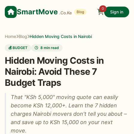
0
SmartMove
Sign in
Blog
.Co.Ke
Home
Blog
Hidden Moving Costs in Nairobi
💰 BUDGET
8 min read
Hidden Moving Costs in
Nairobi: Avoid These 7
Budget Traps
That "KSh 5,000" moving quote can easily
become KSh 12,000+. Learn the 7 hidden
charges Nairobi movers don't tell you about –
and save up to KSh 15,000 on your next
move.