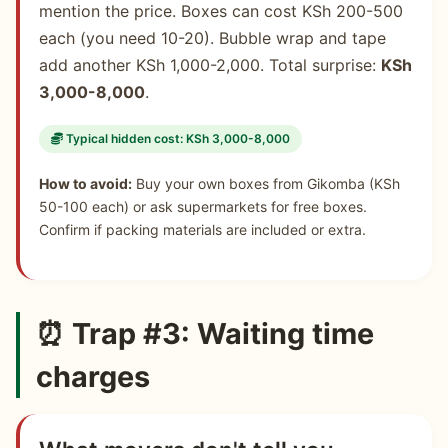
mention the price. Boxes can cost KSh 200-500
each (you need 10-20). Bubble wrap and tape
add another KSh 1,000-2,000. Total surprise:
KSh
3,000-8,000
.
Typical hidden cost: KSh 3,000-8,000
How to avoid:
Buy your own boxes from Gikomba (KSh
50-100 each) or ask supermarkets for free boxes.
Confirm if packing materials are included or extra.
⏰ Trap #3: Waiting time
charges